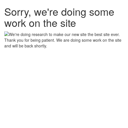
Sorry, we're doing some
work on the site
Thank you for being patient. We are doing some work on the site
and will be back shortly.